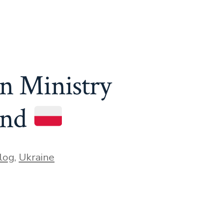
n Ministry
and
log
,
Ukraine