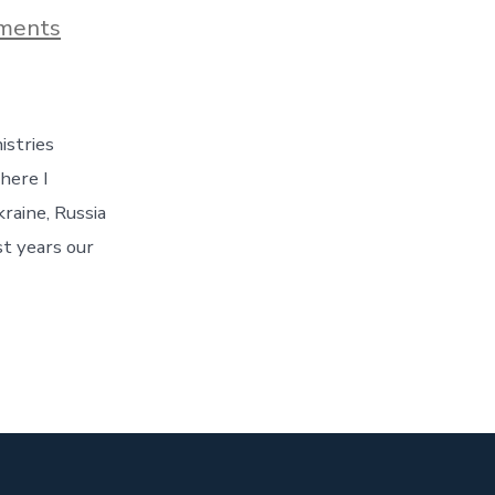
on
ments
Introduction
istries
here I
raine, Russia
st years our