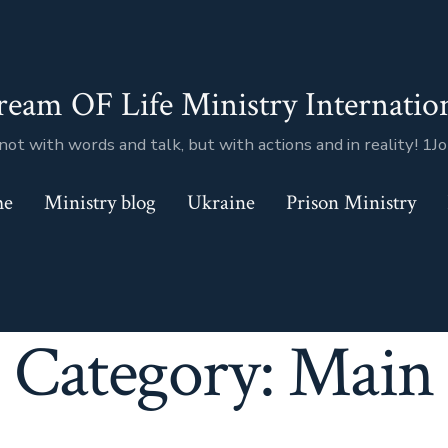
ream OF Life Ministry Internatio
not with words and talk, but with actions and in reality! 1J
me
Ministry blog
Ukraine
Prison Ministry
Category:
Main