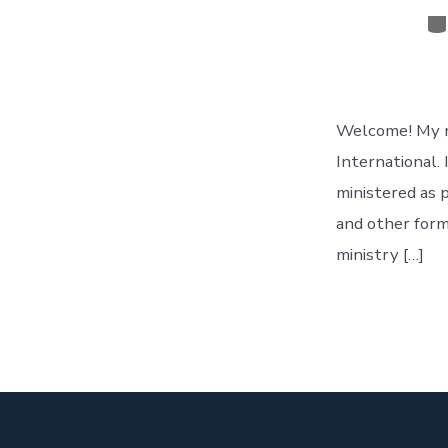
Ca
Welcome! My na
International. 
ministered as p
and other form
ministry […]