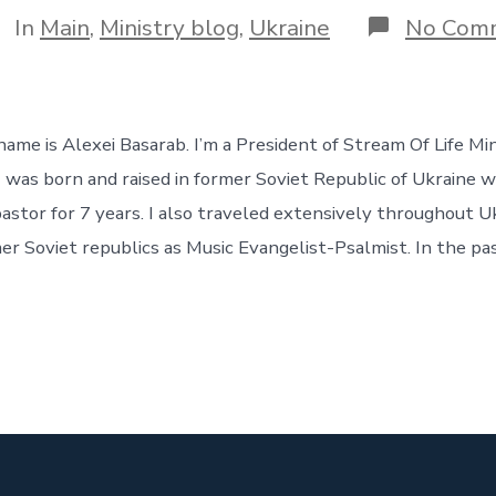
tegories
In
Main
,
Ministry blog
,
Ukraine
No Com
me is Alexei Basarab. I’m a President of Stream Of Life Min
I was born and raised in former Soviet Republic of Ukraine w
astor for 7 years. I also traveled extensively throughout Uk
er Soviet republics as Music Evangelist-Psalmist. In the pa