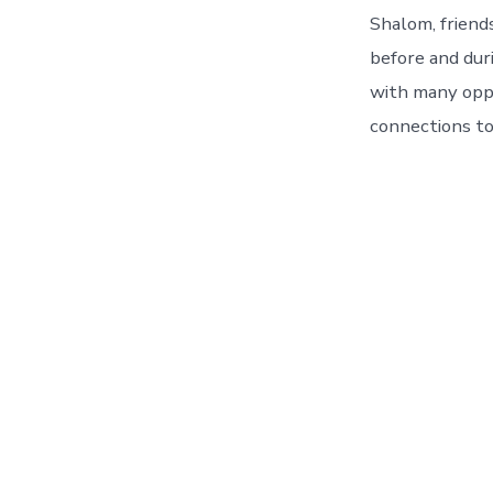
Shalom, friend
before and dur
with many oppo
connections to