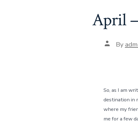
April 
Post
By
adm
author
So, as I am wri
destination in 
where my frien
me for a few da