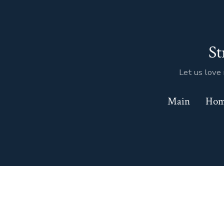
Skip
to
content
St
Let us love 
Main
Ho