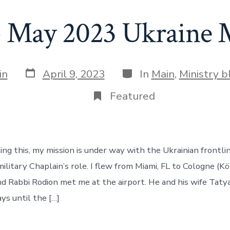
– May 2023 Ukraine 
Post
Categories
in
April 9, 2023
In
Main
,
Ministry b
date
Featured
ting this, my mission is under way with the Ukrainian frontli
military Chaplain’s role. I flew from Miami, FL to Cologne (K
d Rabbi Rodion met me at the airport. He and his wife Taty
ys until the […]