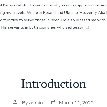
Humanitaria
s! I’m so grateful to every one of you who supported me an
Ministry
Trip
ing my travels. While in Poland and Ukraine, Heavenly Aba
To
rtunities to serve those in need. He also blessed me with
Ukraine
 His servants in both countries who selflessly […]
&
Poland
Introduction
Post
Post
By
admin
March 11, 2022
date
author