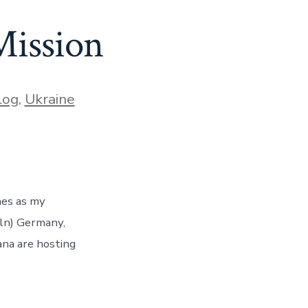
Mission
log
,
Ukraine
nes as my
öln) Germany,
ana are hosting