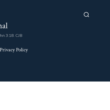
Search
nal
Toggle
ohn 3:18. CJB
Privacy Policy