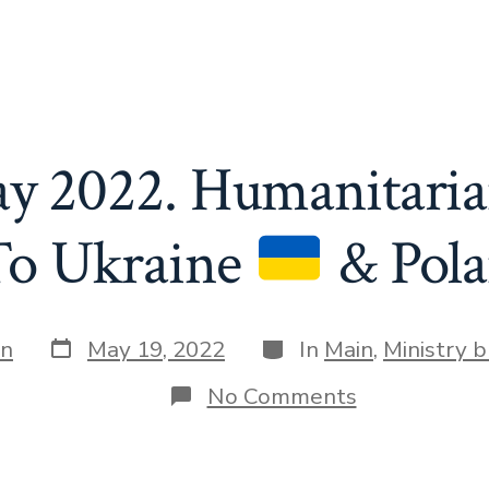
ay 2022. Humanitaria
To Ukraine
& Pol
Post
Categories
in
May 19, 2022
In
Main
,
Ministry b
date
on
No Comments
April
–
May
2022.