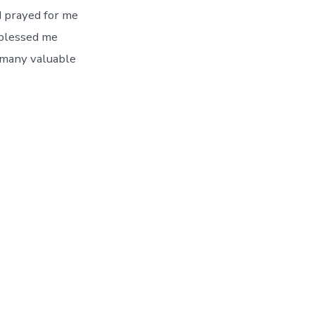
n
d prayed for me
 blessed me
 many valuable