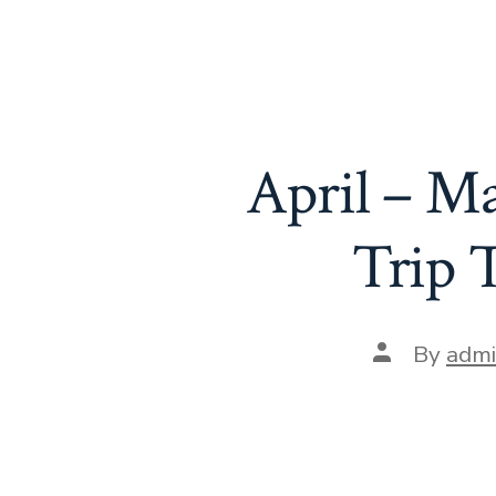
April – M
Trip 
Post
By
adm
author